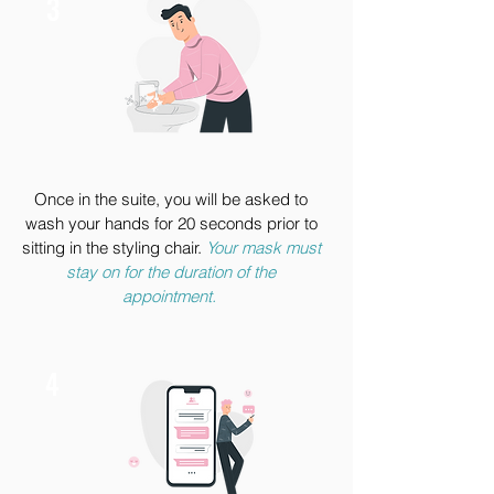
3
Once in the suite, you will be asked to
wash your hands for 20 seconds prior to
sitting in the styling chair.
Your mask must
stay on for the duration of the
appointment.
4