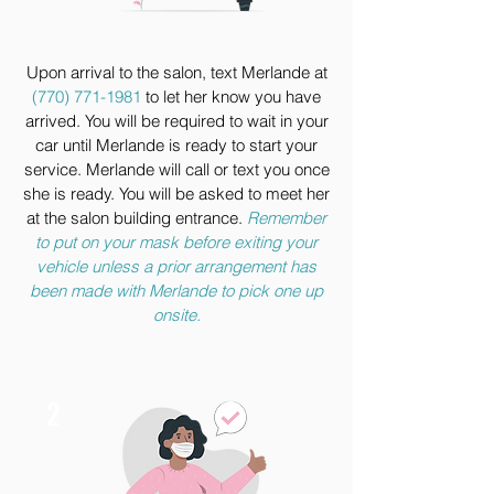
Upon arrival to the salon, text Merlande at
(770) 771-1981
to let her know you have
arrived. You will be required to wait in your
car until Merlande is ready to start your
service. Merlande will call or text you once
she is ready. You will be asked to meet her
at the salon building entrance.
Remember
to put on your mask before exiting your
vehicle unless a prior arrangement has
been made with Merlande to pick one up
onsite.
2