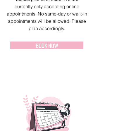
currently only accepting online
appointments. No same-day or walk-in
appointments will be allowed. Please
plan accordingly.
BOOK NOW