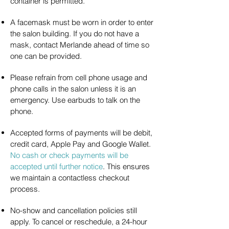
container is permitted.
A facemask must be worn in order to enter
the salon building. If you do not have a
mask, contact Merlande ahead of time so
one can be provided.
Please refrain from cell phone usage and
phone calls in the salon unless it is an
emergency. Use earbuds to talk on the
phone.
Accepted forms of payments will be debit,
credit card, Apple Pay and Google Wallet.
No cash or check payments will be
accepted until further notice
. This ensures
we maintain a contactless checkout
process.
No-show and cancellation policies still
apply. To cancel or reschedule, a 24-hour