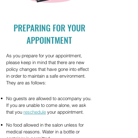
PREPARING FOR YOUR
APPOINTMENT
As you prepare for your appointment,
please keep in mind that there are new
policy changes that have gone into effect
in order to maintain a safe environment.
They are as follows:
No guests are allowed to accompany you.
If you are unable to come alone, we ask
that you
reschedule
your appointment.
No food allowed in the salon unless for
medical reasons. Water in a bottle or