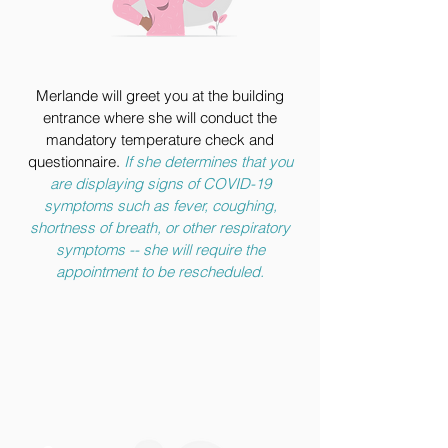
Merlande will greet you at the building
entrance where she will conduct the
mandatory temperature check and
questionnaire.
If she determines that you
are displaying signs of COVID-19
symptoms such as fever, coughing,
shortness of breath, or other respiratory
symptoms -- she will require the
appointment to be rescheduled.