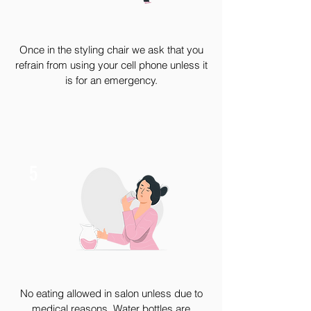
Once in the styling chair we ask that you
refrain from using your cell phone unless it
is for an emergency.
5
No eating allowed in salon unless due to
medical reasons. Water bottles are