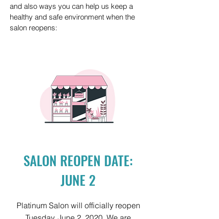
and also ways you can help us keep a
healthy and safe environment when the
salon reopens:
SALON REOPEN DATE:
JUNE 2
Platinum Salon will officially reopen
Tuesday, June 2, 2020. We are