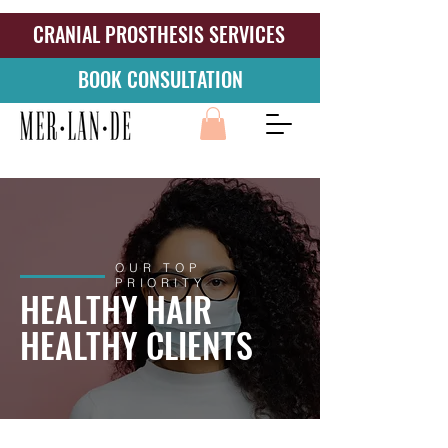
CRANIAL PROSTHESIS SERVICES
BOOK CONSULTATION
OUR TOP
PRIORITY
HEALTHY HAIR
HEALTHY CLIENTS