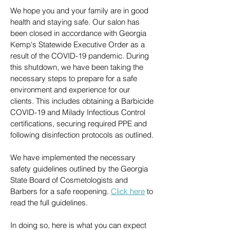
We hope you and your family are in good
health and staying safe. Our salon has
been closed in accordance with Georgia
Kemp's Statewide Executive Order as a
result of the COVID-19 pandemic. During
this shutdown, we have been taking the
necessary steps to prepare for a safe
environment and experience for our
clients. This includes obtaining a Barbicide
COVID-19 and Milady Infectious Control
certifications, securing required PPE and
following disinfection protocols as outlined.
We have implemented the necessary
safety guidelines outlined by the Georgia
State Board of Cosmetologists and
Barbers for a safe reopening.
Click here
to
read the full guidelines.
In doing so, here is what you can expect