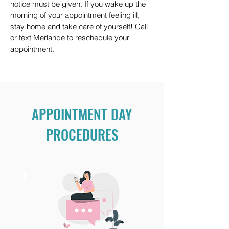
notice must be given. If you wake up the
morning of your appointment feeling ill,
stay home and take care of yourself! Call
or text Merlande to reschedule your
appointment.
APPOINTMENT DAY
PROCEDURES
1