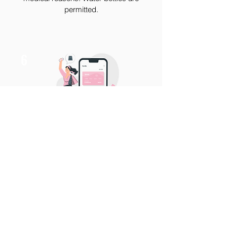
permitted.
6
At the end of your service, we will total
your service and provide you with
contactless pay options.
No cash or
checks will be accepted until further
notice.